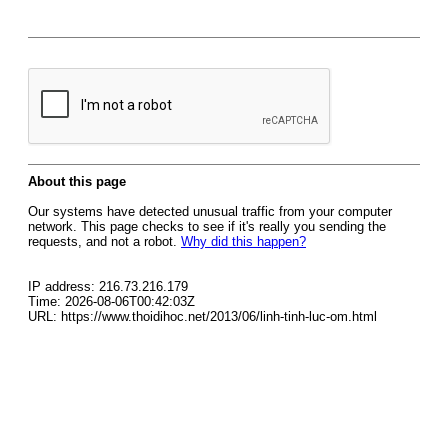
About this page
Our systems have detected unusual traffic from your computer
network. This page checks to see if it's really you sending the
requests, and not a robot.
Why did this happen?
IP address: 216.73.216.179
Time: 2026-08-06T00:42:03Z
URL: https://www.thoidihoc.net/2013/06/linh-tinh-luc-om.html